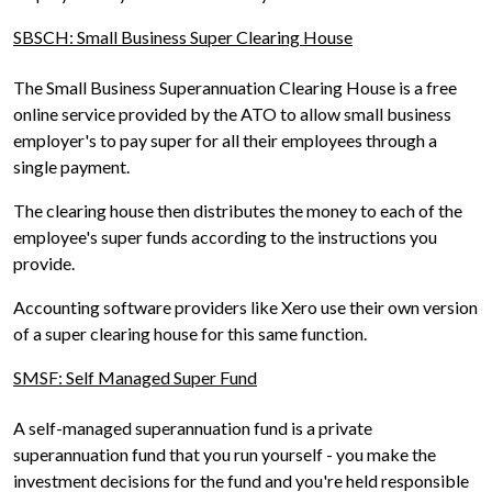
SBSCH: Small Business Super Clearing House
The Small Business Superannuation Clearing House is a free
online service provided by the ATO to allow small business
employer's to pay super for all their employees through a
single payment.
The clearing house then distributes the money to each of the
employee's super funds according to the instructions you
provide.
Accounting software providers like Xero use their own version
of a super clearing house for this same function.
SMSF: Self Managed Super Fund
A self-managed superannuation fund is a private
superannuation fund that you run yourself - you make the
investment decisions for the fund and you're held responsible