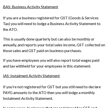
BAS: Business Activity Statement
If you are a business registered for GST (Goods & Services
Tax) you will need to lodge a Business Activity Statement to
the ATO.
This is usually done quarterly but can also be monthly or
annually, and reports your total sales income, GST collected on
those sales and GST paid on business purchases.
If you have employees you will also report total wages paid
and tax withheld for your employees in this statement.
IAS: Instalment Activity Statement
If you're not registered for GST but you still need to declare
PAYG amounts to the ATO then you will lodge a monthly
Instalment Activity Statement.
In some cases, businesses that are registered for GST and