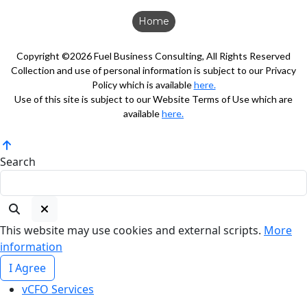
Home
Copyright ©2026 Fuel Business Consulting, All Rights Reserved
Collection and use of personal information is subject to our Privacy
Policy which is available
here.
Use of this site is subject to our Website Terms of Use which are
available
here.
Search
This website may use cookies and external scripts.
More
information
I Agree
vCFO Services