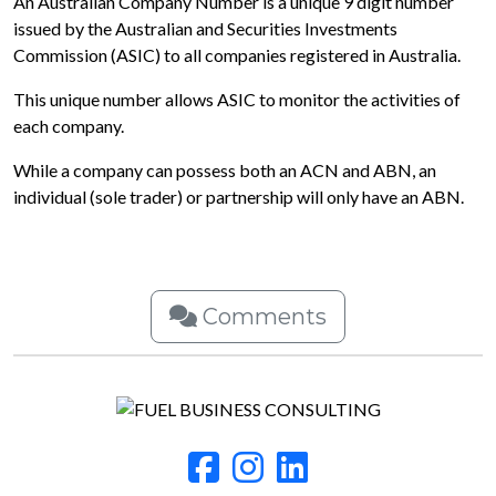
An Australian Company Number is a unique 9 digit number
issued by the Australian and Securities Investments
Commission (ASIC) to all companies registered in Australia.
This unique number allows ASIC to monitor the activities of
each company.
While a company can possess both an ACN and ABN, an
individual (sole trader) or partnership will only have an ABN.
Comments