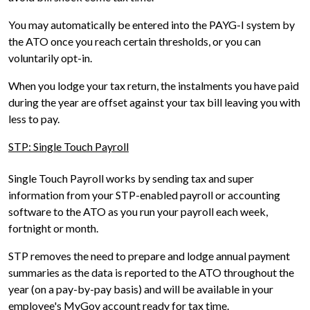
You may automatically be entered into the PAYG-I system by
the ATO once you reach certain thresholds, or you can
voluntarily opt-in.
When you lodge your tax return, the instalments you have paid
during the year are offset against your tax bill leaving you with
less to pay.
STP: Single Touch Payroll
Single Touch Payroll works by sending tax and super
information from your STP-enabled payroll or accounting
software to the ATO as you run your payroll each week,
fortnight or month.
STP removes the need to prepare and lodge annual payment
summaries as the data is reported to the ATO throughout the
year (on a pay-by-pay basis) and will be available in your
employee's MyGov account ready for tax time.