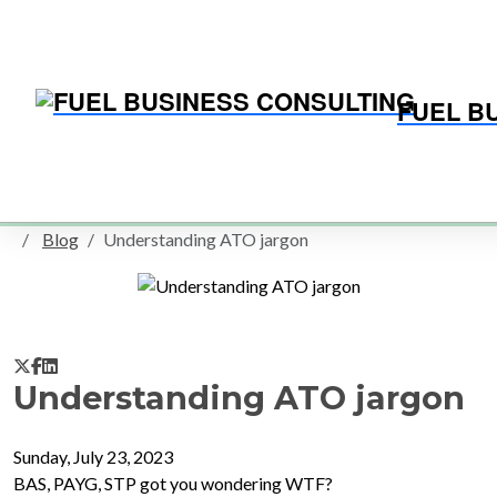
FUEL B
Home
Blog
SMALL BUSINESS BLOG
Blog
Understanding ATO jargon
Understanding ATO jargon
Sunday, July 23, 2023
BAS, PAYG, STP got you wondering WTF?