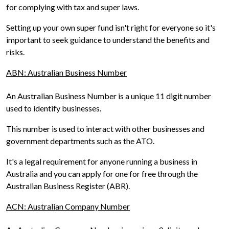
for complying with tax and super laws.
Setting up your own super fund isn't right for everyone so it's
important to seek guidance to understand the benefits and
risks.
ABN: Australian Business Number
An Australian Business Number is a unique 11 digit number
used to identify businesses.
This number is used to interact with other businesses and
government departments such as the ATO.
It's a legal requirement for anyone running a business in
Australia and you can apply for one for free through the
Australian Business Register (ABR).
ACN: Australian Company Number