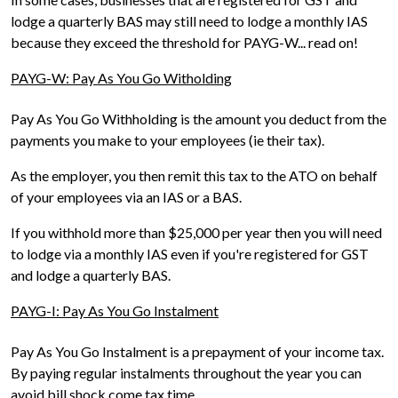
lodge a quarterly BAS may still need to lodge a monthly IAS
because they exceed the threshold for PAYG-W... read on!
PAYG-W: Pay As You Go Witholding
Pay As You Go Withholding is the amount you deduct from the
payments you make to your employees (ie their tax).
As the employer, you then remit this tax to the ATO on behalf
of your employees via an IAS or a BAS.
If you withhold more than $25,000 per year then you will need
to lodge via a monthly IAS even if you're registered for GST
and lodge a quarterly BAS.
PAYG-I: Pay As You Go Instalment
Pay As You Go Instalment is a prepayment of your income tax.
By paying regular instalments throughout the year you can
avoid bill shock come tax time.